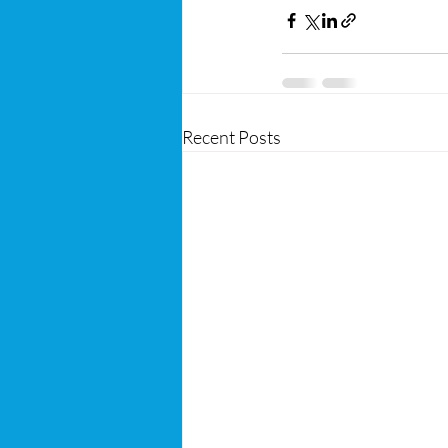
Recent Posts