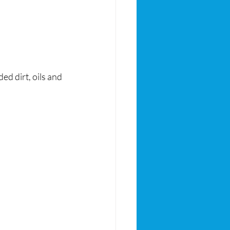
 dirt, oils and 