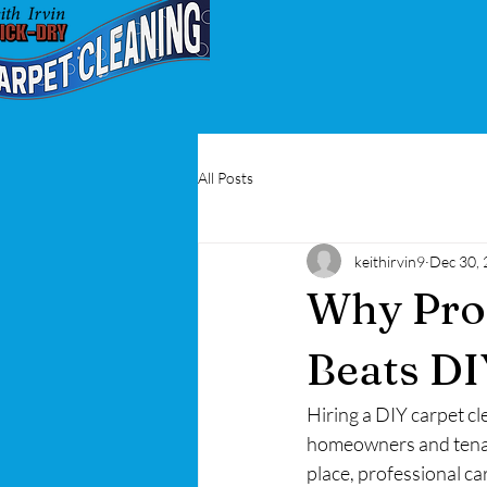
All Posts
keithirvin9
Dec 30,
Why Prof
Beats DI
Hiring a DIY carpet c
homeowners and tenant
place, professional car