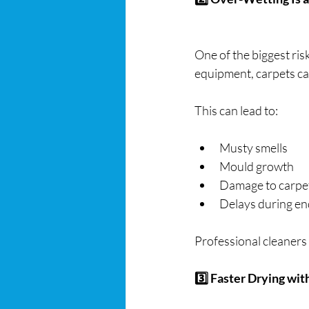
One of the biggest ris
equipment, carpets ca
This can lead to:
Musty smells
Mould growth
Damage to carpe
Delays during end
Professional cleaners
3️⃣ Faster Drying wi