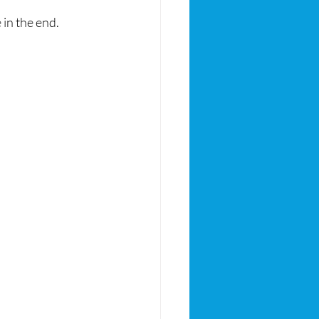
in the end.