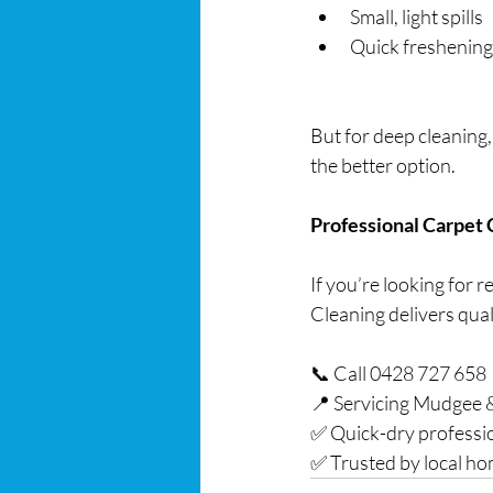
Small, light spills
Quick freshening
But for deep cleaning,
the better option.
Professional Carpet
If you’re looking for 
Cleaning delivers quali
📞 Call 0428 727 658
📍 Servicing Mudgee 
✅ Quick-dry professi
✅ Trusted by local h