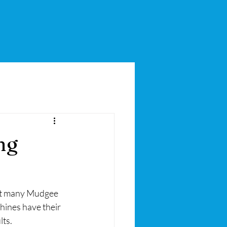
ng
but many Mudgee 
hines have their 
lts.