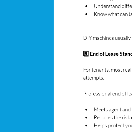
Understand diffe
Know what can (a
DIY machines usually r
5️⃣ End of Lease Sta
For tenants, most real
attempts.
Professional end of le
Meets agent and
Reduces the risk 
Helps protect yo