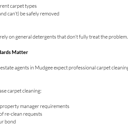
rent carpet types
nd can’t) be safely removed
ely on general detergents that don’t fully treat the problem.
ndards Matter
 estate agents in Mudgee expect professional carpet cleaning
ase carpet cleaning:
 property manager requirements
of re-clean requests
ur bond