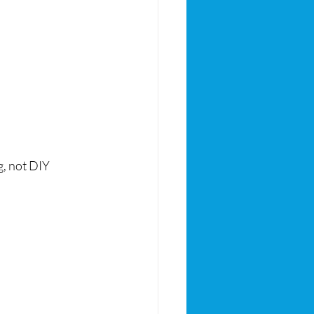
, not DIY 