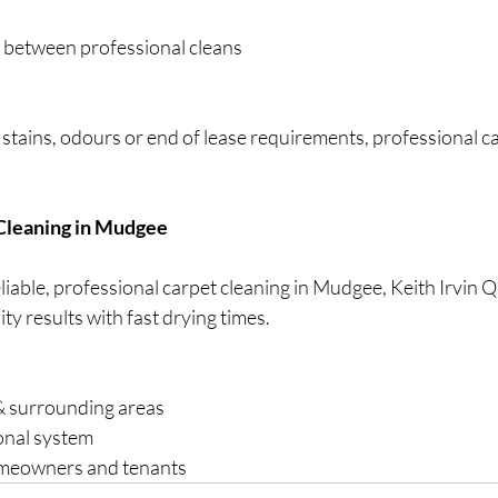
 between professional cleans
 stains, odours or end of lease requirements, professional ca
 Cleaning in Mudgee
reliable, professional carpet cleaning in Mudgee, Keith Irvin
ty results with fast drying times.
& surrounding areas
onal system
omeowners and tenants