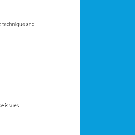
t technique and 
e issues.