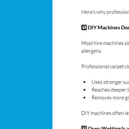
Here’s why professiona
1️⃣ DIY Machines Don
Most hire machines si
allergens.
Professional carpet c
Uses stronger su
Reaches deeper i
Removes more gr
DIY machines often lea
2️⃣ Over-Wetting Is