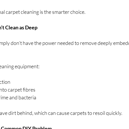
l carpet cleaning is the smarter choice.
’t Clean as Deep
mply don’t have the power needed to remove deeply embedded
leaning equipment:
ction
nto carpet fibres
ime and bacteria
ve dirt behind, which can cause carpets to resoil quickly.
 a Common DIY Problem