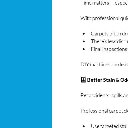
Time matters — especia
With professional qui
Carpets often dr
There’s less disr
Final inspections
DIY machines can leave
4️⃣ Better Stain & O
Pet accidents, spills 
Professional carpet c
Use targeted sta