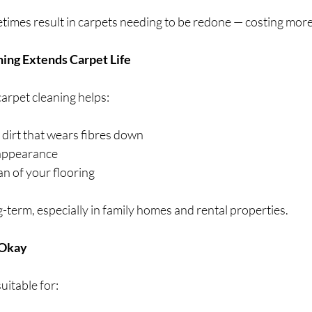
times result in carpets needing to be redone — costing more 
ning Extends Carpet Life
arpet cleaning helps:
dirt that wears fibres down
 appearance
an of your flooring
term, especially in family homes and rental properties.
 Okay
uitable for: