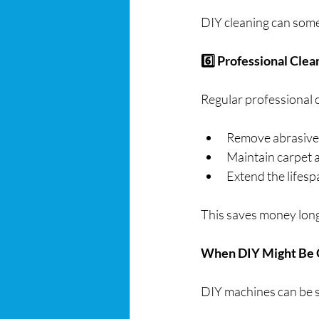
DIY cleaning can some
6️⃣ Professional Clea
Regular professional c
Remove abrasive 
Maintain carpet
Extend the lifesp
This saves money long-
When DIY Might Be
DIY machines can be s