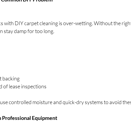
ks with DIY carpet cleaning is over-wetting. Without the righ
n stay damp for too long.
t backing
 of lease inspections
 use controlled moisture and quick-dry systems to avoid thes
th Professional Equipment