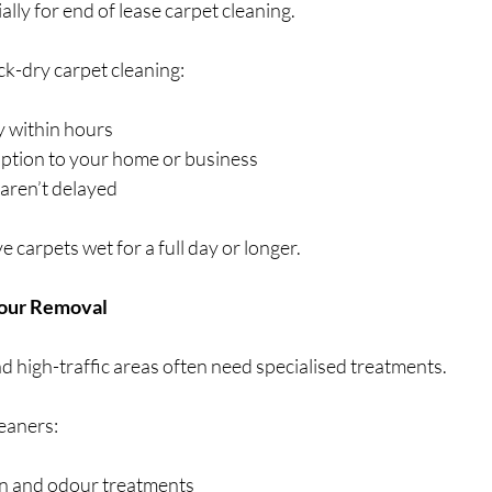
lly for end of lease carpet cleaning.
ck-dry carpet cleaning:
y within hours
uption to your home or business
 aren’t delayed
 carpets wet for a full day or longer.
dour Removal
and high-traffic areas often need specialised treatments.
leaners:
in and odour treatments