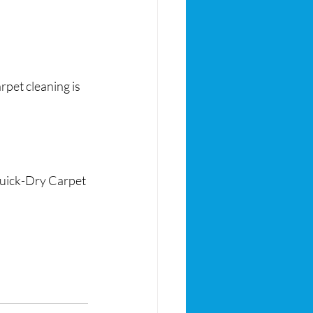
rpet cleaning is 
 Quick-Dry Carpet 