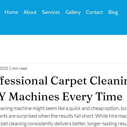
Home
About
Services
Gallery
Contact
Blog
 2025
2 min read
essional Carpet Cleani
Y Machines Every Time
leaning machine might seem like a quick and cheap option, 
s are surprised when the results fall short. While hire mac
pet cleaning consistently delivers better, longer-lasting resu